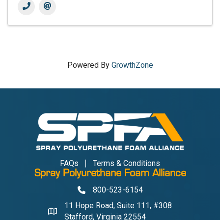
Powered By
GrowthZone
FAQs
Terms & Conditions
Spray Polyurethane Foam Alliance
800-523-6154
Phone
11 Hope Road, Suite 111, #308
Address & Map
Stafford, Virginia 22554