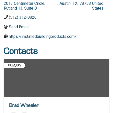
2013 Centimeter Circle,
,
Austin
,
TX
,
78758
United
Rutland 13, Suite B
States
(512) 312-0826
Send Email
https://installedbuildingproducts.com/
Contacts
PRIMARY
Brad Wheeler