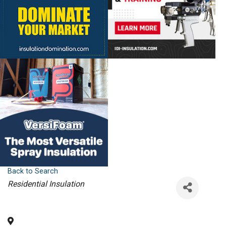
Back to Search
Categories
Residential Insulation