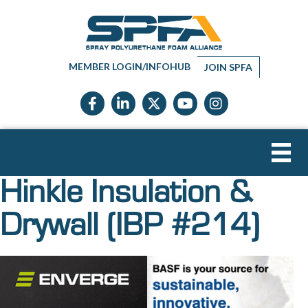
MEMBER LOGIN/INFOHUB
JOIN SPFA
Facebook icon
LinkedIn icon
Twitter X icon
YouTube icon
Instagram
Hinkle Insulation &
Drywall (IBP #214)