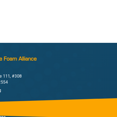
e Foam Alliance
e 111, #308
22554
g
one