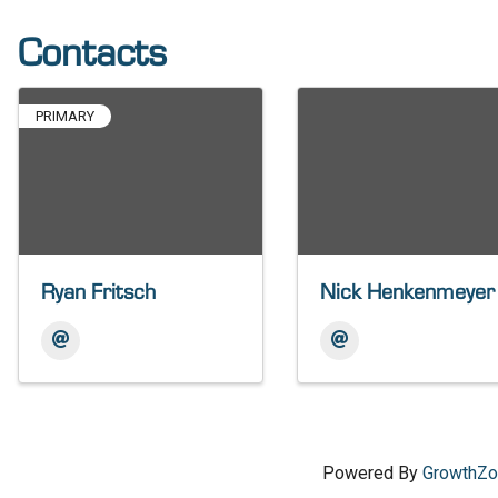
Contacts
PRIMARY
Ryan Fritsch
Nick Henkenmeyer
Powered By
GrowthZ