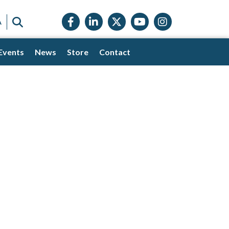
Facebook icon
LinkedIn icon
Twitter X icon
YouTube icon
Instagram
SEARCH
A
Events
News
Store
Contact