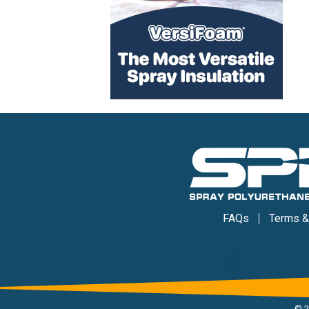
FAQs
Terms &
©
2