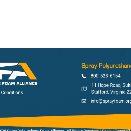
Spray Polyurethan
800-523-6154
Phone
11 Hope Road, Suit
Address & Map
Stafford, Virginia 
 Conditions
info@sprayfoam.or
Contact Us
026
Spray Polyurethane Foam Alliance.
All Rights Reserved | Site by
GrowthZ