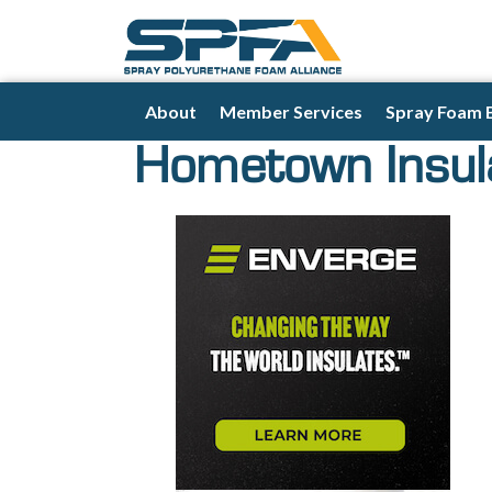
About
Member Services
Spray Foam 
Hometown Insula