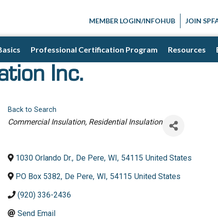
MEMBER LOGIN/INFOHUB
JOIN SPF
Basics
Professional Certification Program
Resources
tion Inc.
Back to Search
Categories
Commercial Insulation
Residential Insulation
1030 Orlando Dr.
,
De Pere
,
WI
,
54115
United States
PO Box 5382
,
De Pere
,
WI
,
54115
United States
(920) 336-2436
Send Email