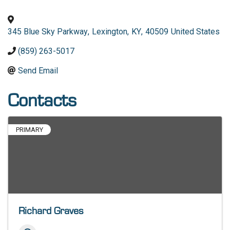
345 Blue Sky Parkway
,
Lexington
,
KY
,
40509
United States
(859) 263-5017
Send Email
Contacts
PRIMARY
Richard Graves