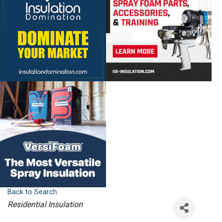
Back to Search
Categories
Residential Insulation