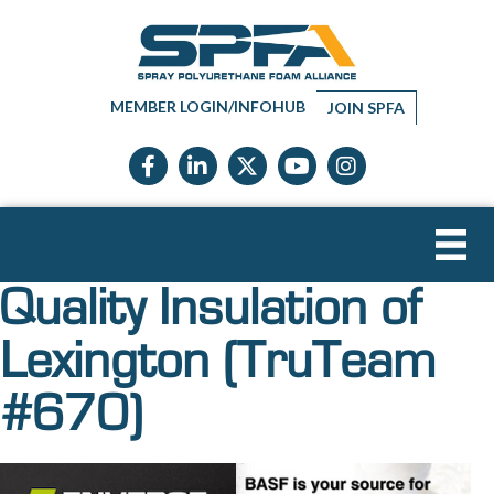
MEMBER LOGIN/INFOHUB
JOIN SPFA
Facebook icon
LinkedIn icon
Twitter X icon
YouTube icon
Instagram
Quality Insulation of
Lexington (TruTeam
#670)