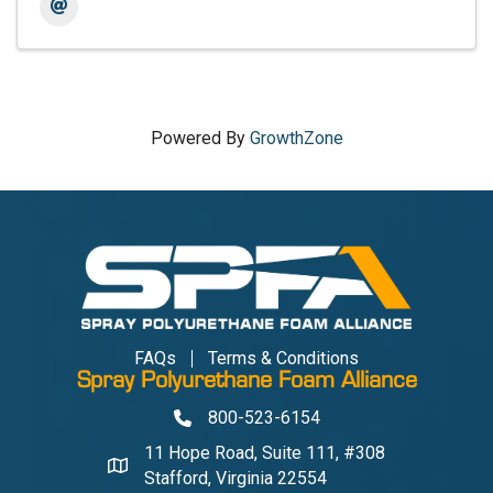
Powered By
GrowthZone
FAQs
Terms & Conditions
Spray Polyurethane Foam Alliance
800-523-6154
Phone
11 Hope Road, Suite 111, #308
Address & Map
Stafford, Virginia 22554