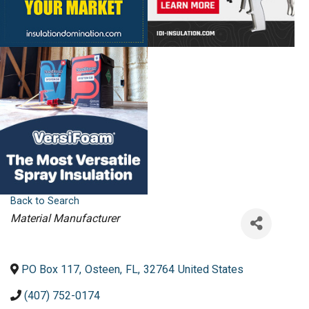
Back to Search
Categories
Material Manufacturer
PO Box 117
,
Osteen
,
FL
,
32764
United States
(407) 752-0174