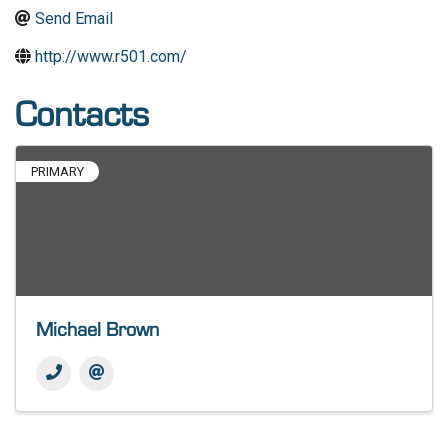
Send Email
http://www.r501.com/
Contacts
PRIMARY
Michael Brown