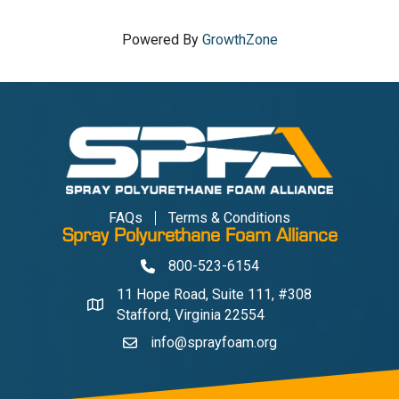
Powered By
GrowthZone
FAQs
Terms & Conditions
Spray Polyurethane Foam Alliance
800-523-6154
Phone
11 Hope Road, Suite 111, #308
Address & Map
Stafford, Virginia 22554
info@sprayfoam.org
Contact Us