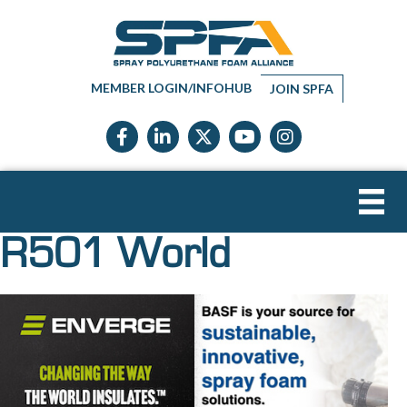
MEMBER LOGIN/INFOHUB
JOIN SPFA
Facebook icon
LinkedIn icon
Twitter X icon
YouTube icon
Instagram
R501 World