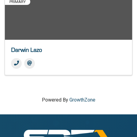
PRIMARY
Darwin Lazo
Powered By
GrowthZone