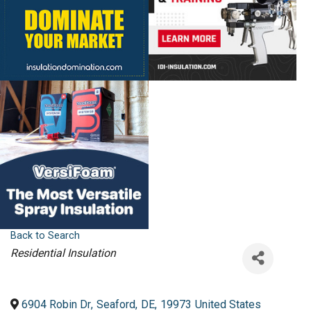
Back to Search
Categories
Residential Insulation
6904 Robin Dr
,
Seaford
,
DE
,
19973
United States