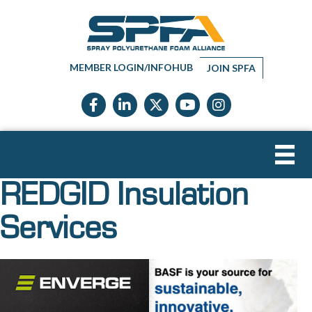
MEMBER LOGIN/INFOHUB
JOIN SPFA
Facebook icon
LinkedIn icon
Twitter X icon
YouTube icon
Instagram
REDGID Insulation
Services