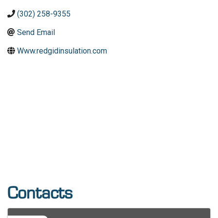
(302) 258-9355
Send Email
Www.redgidinsulation.com
Contacts