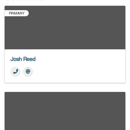
PRIMARY
Josh Reed