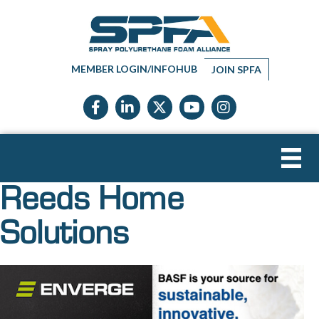
MEMBER LOGIN/INFOHUB
JOIN SPFA
Facebook icon
LinkedIn icon
Twitter X icon
YouTube icon
Instagram
Reeds Home
Solutions