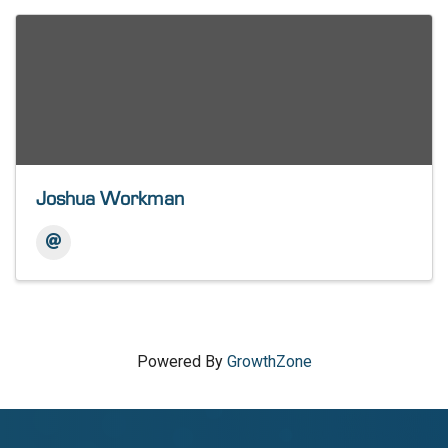
Joshua Workman
Powered By
GrowthZone