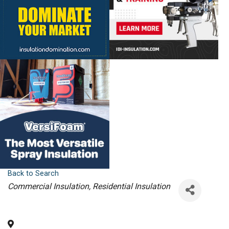
Back to Search
Categories
Commercial Insulation
Residential Insulation