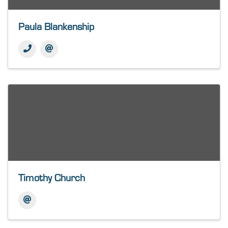
Paula Blankenship
Timothy Church