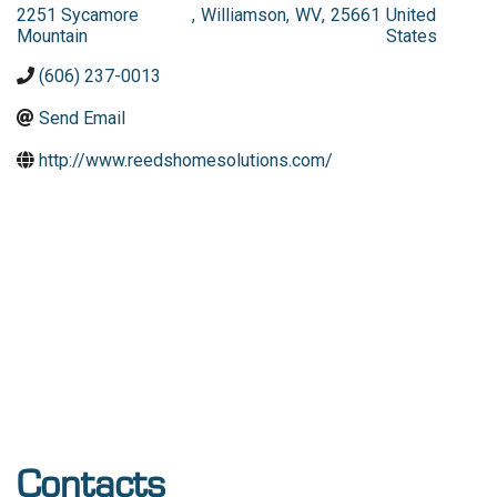
2251 Sycamore
,
Williamson
,
WV
,
25661
United
Mountain
States
(606) 237-0013
Send Email
http://www.reedshomesolutions.com/
Contacts