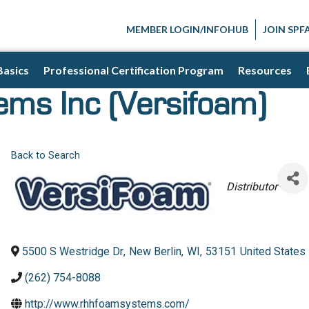
MEMBER LOGIN/INFOHUB
JOIN SPF
Basics
Professional Certification Program
Resources
ms Inc (Versifoam)
Back to Search
Categories
Distributor
5500 S Westridge Dr
,
New Berlin
,
WI
,
53151
United States
(262) 754-8088
http://www.rhhfoamsystems.com/