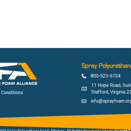
Spray Polyurethan
800-523-6154
Phone
11 Hope Road, Suit
Address & Map
Stafford, Virginia 
 Conditions
info@sprayfoam.or
Contact Us
026
Spray Polyurethane Foam Alliance.
All Rights Reserved | Site by
GrowthZ