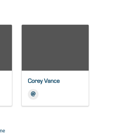
Corey Vance
one