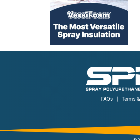
FAQs
Terms &
©
2