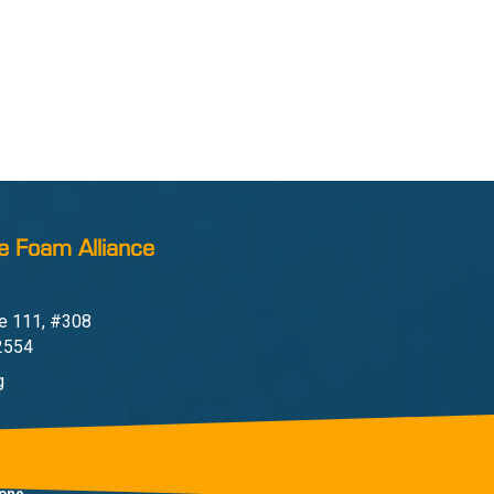
e Foam Alliance
e 111, #308
22554
g
one