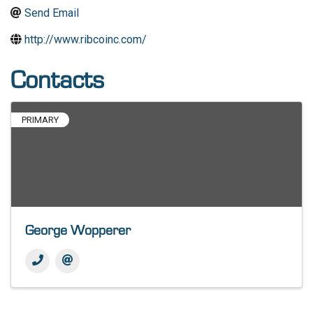
Send Email
http://www.ribcoinc.com/
Contacts
PRIMARY
George Wopperer