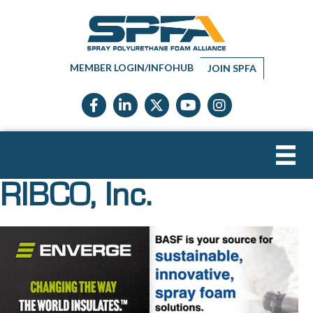
MEMBER LOGIN/INFOHUB
JOIN SPFA
Facebook icon
LinkedIn icon
Twitter X icon
YouTube icon
Instagram
RIBCO, Inc.