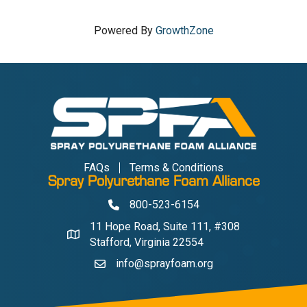
Powered By
GrowthZone
FAQs
Terms & Conditions
Spray Polyurethane Foam Alliance
800-523-6154
Phone
11 Hope Road, Suite 111, #308
Address & Map
Stafford, Virginia 22554
info@sprayfoam.org
Contact Us