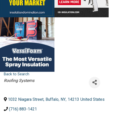
Back to Search
Categories
Roofing Systems
1032 Niagara Street
,
Buffalo
,
NY
,
14213
United States
(716) 883-1421