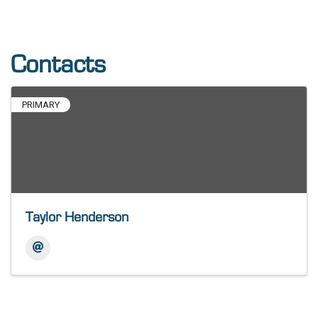
Contacts
PRIMARY
Taylor Henderson