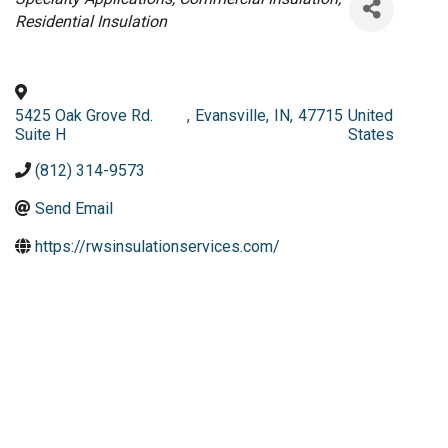
Residential Insulation
5425 Oak Grove Rd.
,
Evansville
,
IN
,
47715
United
Suite H
States
(812) 314-9573
Send Email
https://rwsinsulationservices.com/