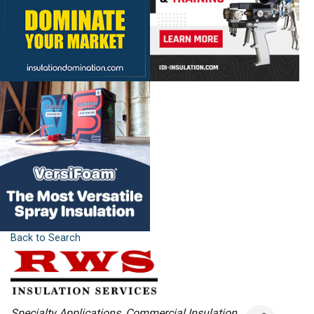
Back to Search
Categories
Specialty Applications
Commercial Insulation