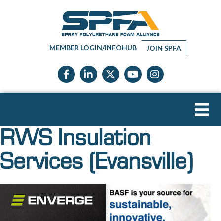
MEMBER LOGIN/INFOHUB
JOIN SPFA
Facebook icon
LinkedIn icon
Twitter X icon
YouTube icon
Instagram
RWS Insulation
Services (Evansville)