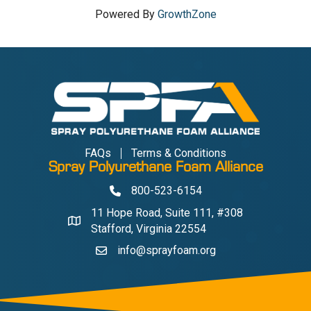
Powered By
GrowthZone
FAQs
Terms & Conditions
Spray Polyurethane Foam Alliance
800-523-6154
Phone
11 Hope Road, Suite 111, #308
Address & Map
Stafford, Virginia 22554
info@sprayfoam.org
Contact Us