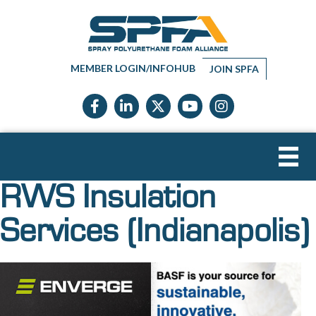
MEMBER LOGIN/INFOHUB
JOIN SPFA
Facebook icon
LinkedIn icon
Twitter X icon
YouTube icon
Instagram
RWS Insulation
Services (Indianapolis)