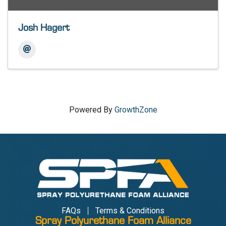
Josh Hagert
Powered By
GrowthZone
FAQs
Terms & Conditions
Spray Polyurethane Foam Alliance