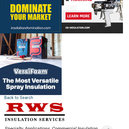
Back to Search
Categories
Specialty Applications
Commercial Insulation