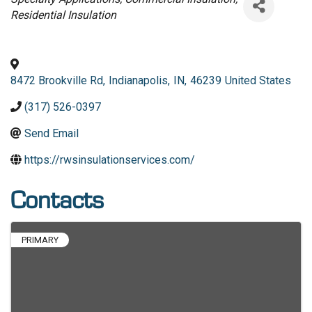
Residential Insulation
8472 Brookville Rd
,
Indianapolis
,
IN
,
46239
United States
(317) 526-0397
Send Email
https://rwsinsulationservices.com/
Contacts
PRIMARY