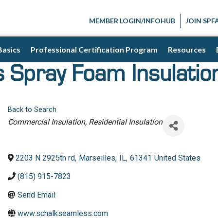
MEMBER LOGIN/INFOHUB
JOIN SPF
Basics
Professional Certification Program
Resources
 Spray Foam Insulatio
Back to Search
Categories
Commercial Insulation
Residential Insulation
2203 N 2925th rd
,
Marseilles
,
IL
,
61341
United States
(815) 915-7823
Send Email
www.schalkseamless.com