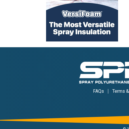
FAQs
Terms &
©
2