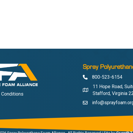
Spray Polyurethan
800-523-6154
Phone
11 Hope Road, Suit
Address & Map
Stafford, Virginia 
 Conditions
info@sprayfoam.or
Contact Us
026
Spray Polyurethane Foam Alliance.
All Rights Reserved | Site by
GrowthZ