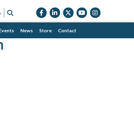
Facebook icon
LinkedIn icon
Twitter X icon
YouTube icon
Instagram
SEARCH
A
Events
News
Store
Contact
n