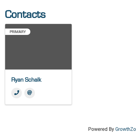
Contacts
PRIMARY
Ryan Schalk
Powered By
GrowthZ