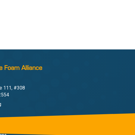
e Foam Alliance
e 111, #308
22554
g
one