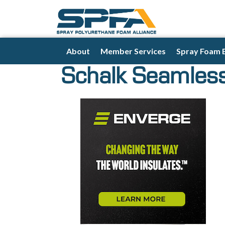
About
Member Services
Spray Foam 
Schalk Seamless