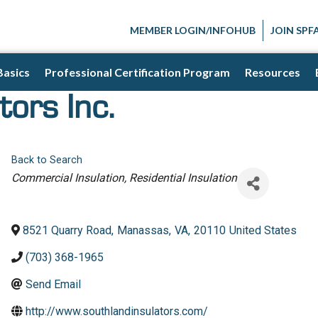
MEMBER LOGIN/INFOHUB
JOIN SPF
Basics
Professional Certification Program
Resources
tors Inc.
Back to Search
Categories
Commercial Insulation
Residential Insulation
8521 Quarry Road
,
Manassas
,
VA
,
20110
United States
(703) 368-1965
Send Email
http://www.southlandinsulators.com/