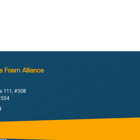
e Foam Alliance
e 111, #308
22554
g
one