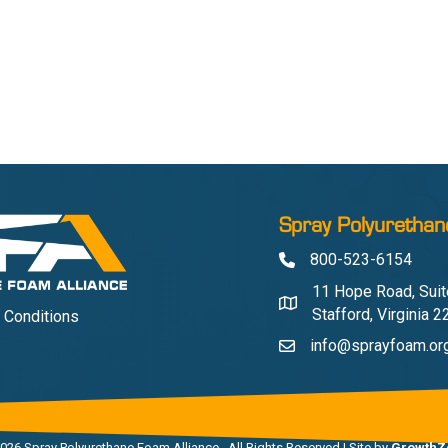
Spray Polyurethan
800-523-6154
Phone
11 Hope Road, Suit
Address & Map
Stafford, Virginia 
 Conditions
info@sprayfoam.or
Contact Us
026
Spray Polyurethane Foam Alliance.
All Rights Reserved | Site by
GrowthZ