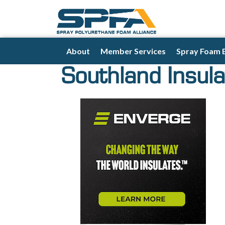
About
Member Services
Spray Foam 
Southland Insula