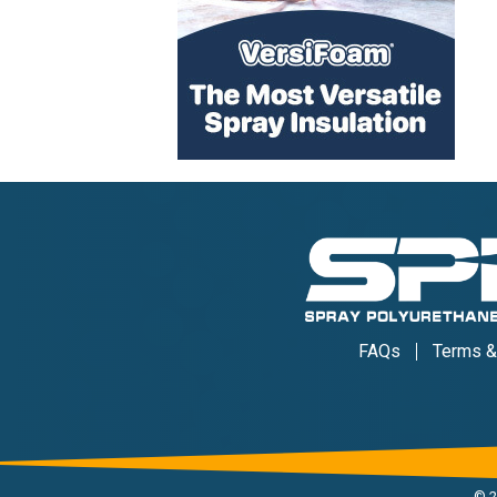
FAQs
Terms &
©
2