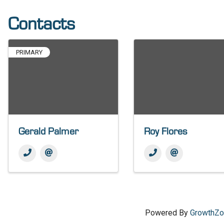
Contacts
PRIMARY
Gerald Palmer
Roy Flores
Powered By
GrowthZ