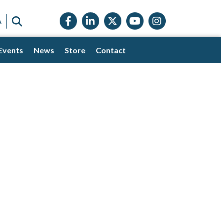
Facebook icon
LinkedIn icon
Twitter X icon
YouTube icon
Instagram
SEARCH
A
Events
News
Store
Contact