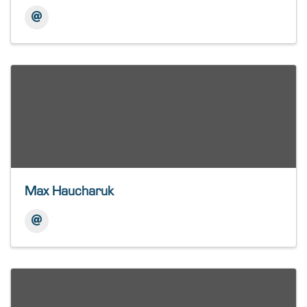
Max Haucharuk