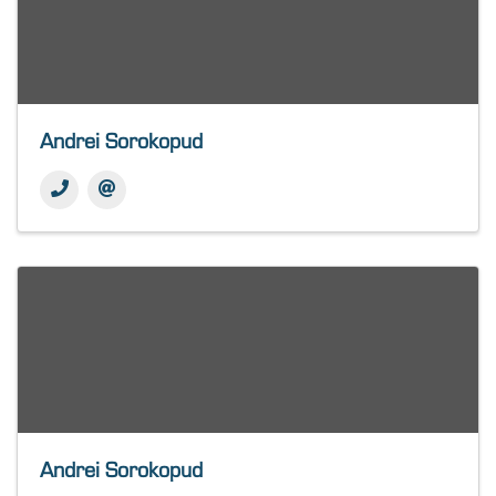
Andrei Sorokopud
Andrei Sorokopud