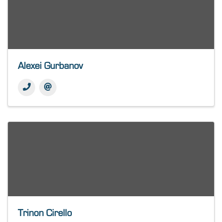
Alexei Gurbanov
Trinon Cirello