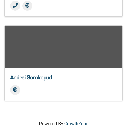
Andrei Sorokopud
Powered By
GrowthZone