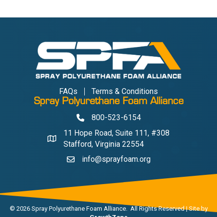
FAQs
Terms & Conditions
Spray Polyurethane Foam Alliance
800-523-6154
Phone
11 Hope Road, Suite 111, #308
Address & Map
Stafford, Virginia 22554
info@sprayfoam.org
Contact Us
©
2026
Spray Polyurethane Foam Alliance.
All Rights Reserved | Site by