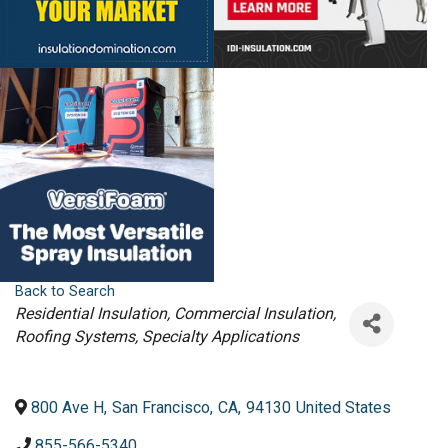
Back to Search
Categories
Residential Insulation
Commercial Insulation
Roofing Systems
Specialty Applications
800 Ave H
,
San Francisco
,
CA
,
94130
United States
855-566-5340