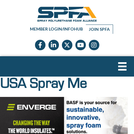
MEMBER LOGIN/INFOHUB
JOIN SPFA
Facebook icon
LinkedIn icon
Twitter X icon
YouTube icon
Instagram
USA Spray Me