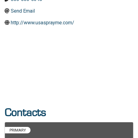
Send Email
http://www.usasprayme.com/
Contacts
PRIMARY