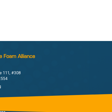
e Foam Alliance
e 111, #308
22554
g
one