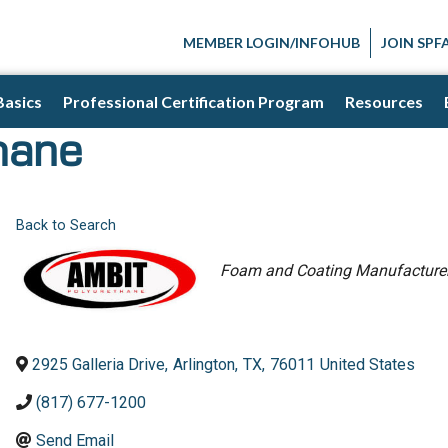
MEMBER LOGIN/INFOHUB
JOIN SPF
Basics
Professional Certification Program
Resources
hane
Back to Search
Categories
Foam and Coating Manufacture
2925 Galleria Drive
,
Arlington
,
TX
,
76011
United States
(817) 677-1200
Send Email