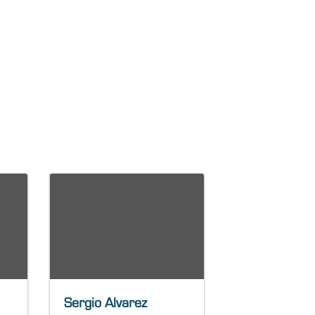
Sergio Alvarez