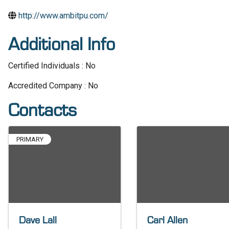
http://www.ambitpu.com/
Additional Info
Certified Individuals : No
Accredited Company : No
Contacts
PRIMARY
Dave Lall
Carl Allen