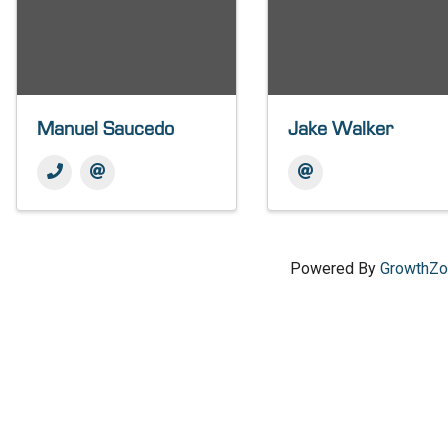
Manuel Saucedo
Jake Walker
Powered By
GrowthZ