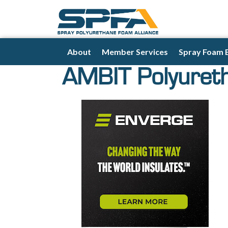
About
Member Services
Spray Foam 
AMBIT Polyuret