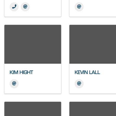
KIM HIGHT
KEVIN LALL