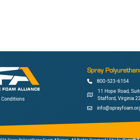
Spray Polyurethan
800-523-6154
Phone
11 Hope Road, Suit
Address & Map
Stafford, Virginia 
 Conditions
info@sprayfoam.or
Contact Us
026
Spray Polyurethane Foam Alliance.
All Rights Reserved | Site by
GrowthZ