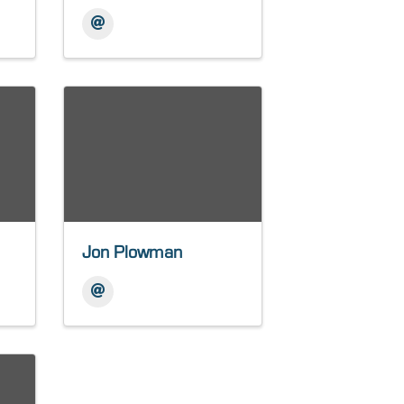
Jon Plowman