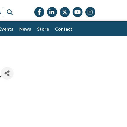
Facebook icon
LinkedIn icon
Twitter X icon
YouTube icon
Instagram
SEARCH
A
Events
News
Store
Contact
r