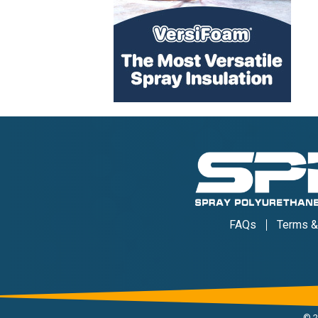
FAQs
Terms &
©
2