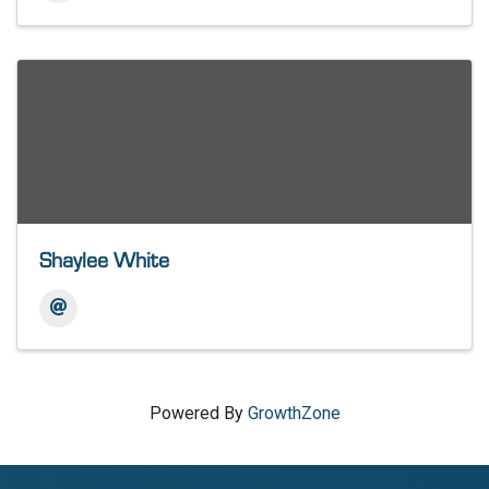
Shaylee White
Powered By
GrowthZone