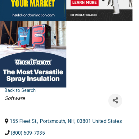
Back to Search
Categories
Software
155 Fleet St.
,
Portsmouth
,
NH
,
03801
United States
(800) 609-7935