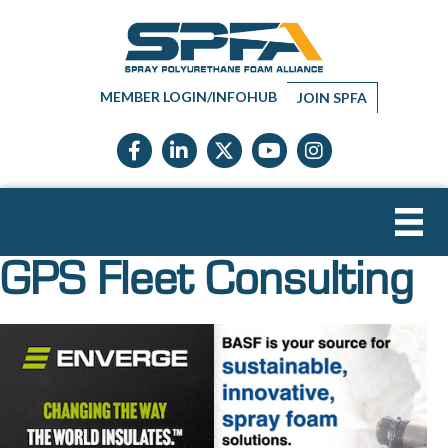
MEMBER LOGIN/INFOHUB
JOIN SPFA
Facebook icon
LinkedIn icon
Twitter X icon
YouTube icon
Instagram
GPS Fleet Consulting