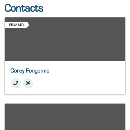
Contacts
PRIMARY
Corey Fongemie