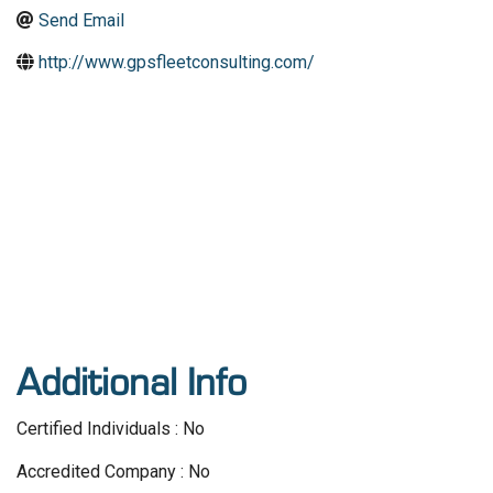
Send Email
http://www.gpsfleetconsulting.com/
Additional Info
Certified Individuals : No
Accredited Company : No