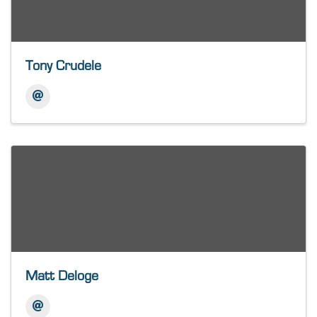
Tony Crudele
Matt Deloge