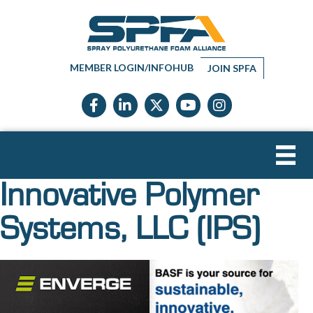
MEMBER LOGIN/INFOHUB
JOIN SPFA
Facebook icon
LinkedIn icon
Twitter X icon
YouTube icon
Instagram
Innovative Polymer
Systems, LLC (IPS)