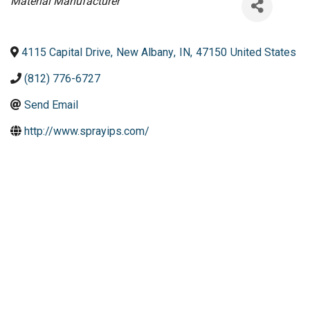
Categories
Material Manufacturer
4115 Capital Drive
,
New Albany
,
IN
,
47150
United States
(812) 776-6727
Send Email
http://www.sprayips.com/