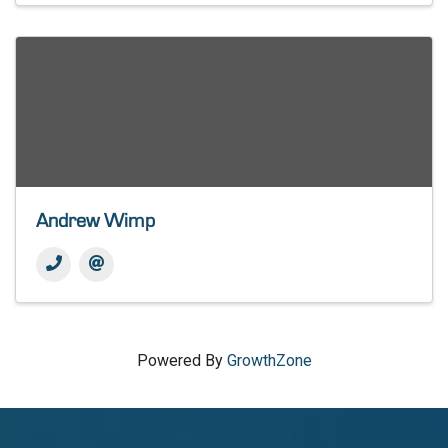
Andrew Wimp
Powered By
GrowthZone