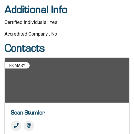
Additional Info
Certified Individuals : Yes
Accredited Company : No
Contacts
PRIMARY
Sean Stumler