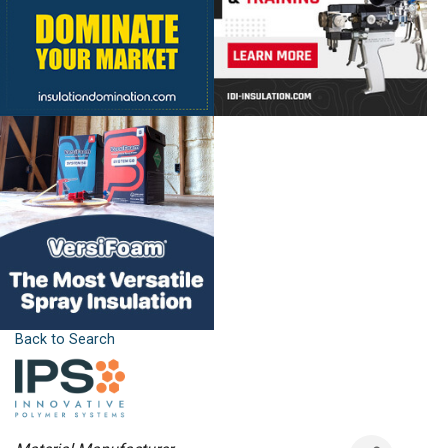
Back to Search