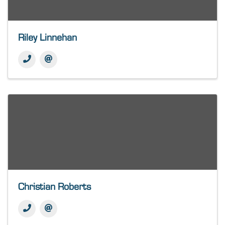
Riley Linnehan
Christian Roberts