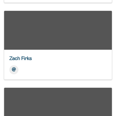
Zach Firks