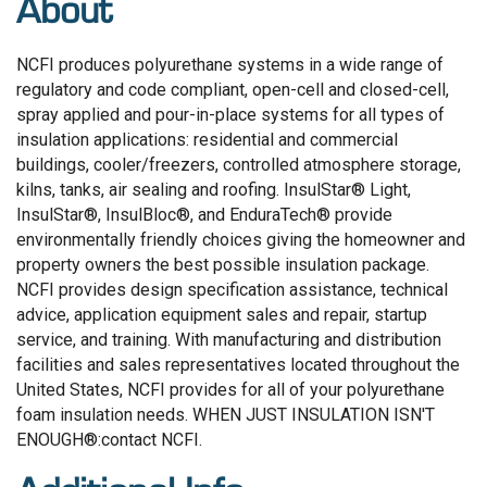
About
NCFI produces polyurethane systems in a wide range of
regulatory and code compliant, open-cell and closed-cell,
spray applied and pour-in-place systems for all types of
insulation applications: residential and commercial
buildings, cooler/freezers, controlled atmosphere storage,
kilns, tanks, air sealing and roofing. InsulStar® Light,
InsulStar®, InsulBloc®, and EnduraTech® provide
environmentally friendly choices giving the homeowner and
property owners the best possible insulation package.
NCFI provides design specification assistance, technical
advice, application equipment sales and repair, startup
service, and training. With manufacturing and distribution
facilities and sales representatives located throughout the
United States, NCFI provides for all of your polyurethane
foam insulation needs. WHEN JUST INSULATION ISN'T
ENOUGH®:contact NCFI.