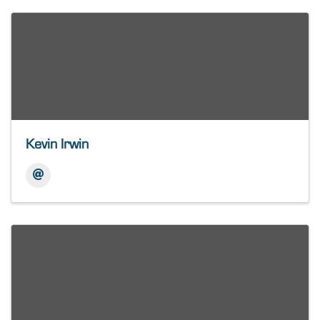
Kevin Irwin