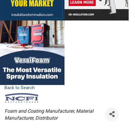
Back to Search
Categories
Foam and Coating Manufacturer
Material
Manufacturer
Distributor