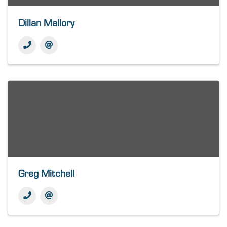
Dillan Mallory
Greg Mitchell