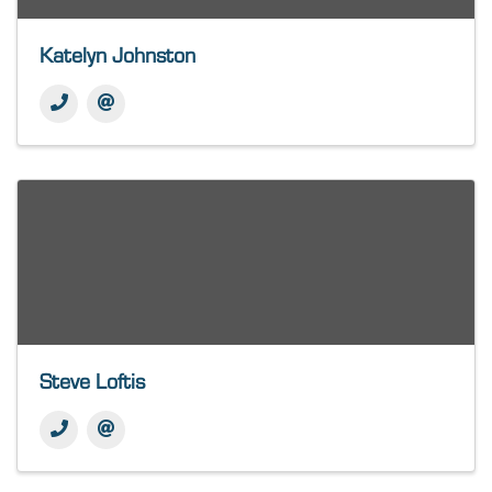
Katelyn Johnston
Steve Loftis