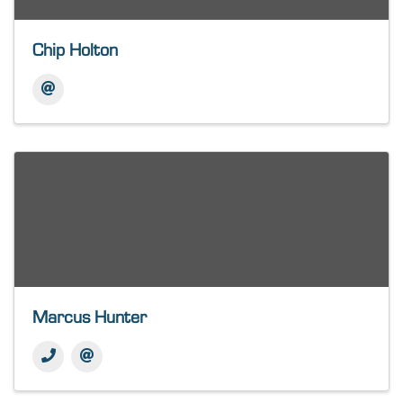
Chip Holton
Marcus Hunter