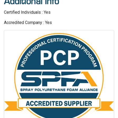
Additional Info
Certified Individuals : Yes
Accredited Company : Yes
Images