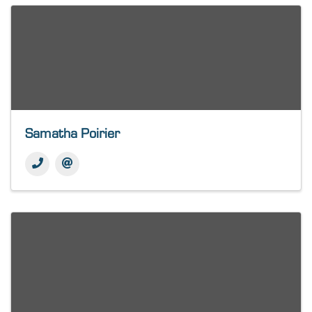
Samatha Poirier