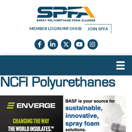
MEMBER LOGIN/INFOHUB
JOIN SPFA
Facebook icon
LinkedIn icon
Twitter X icon
YouTube icon
Instagram
NCFI Polyurethanes