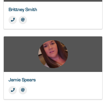
Brittney Smith
Jamie Spears