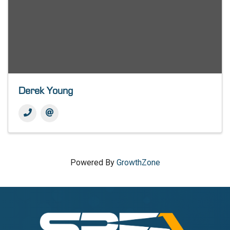
Derek Young
Powered By
GrowthZone