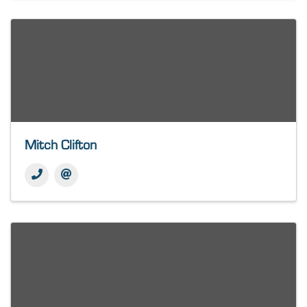
Mitch Clifton