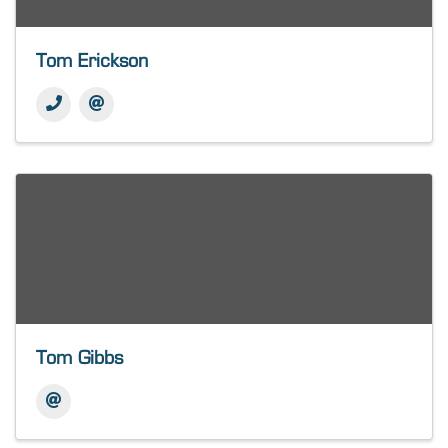
Tom Erickson
Tom Gibbs