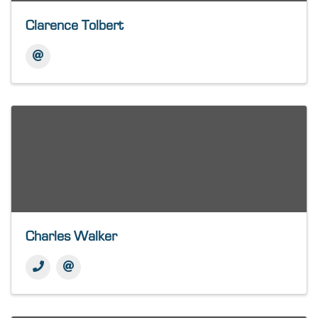
Clarence Tolbert
Charles Walker