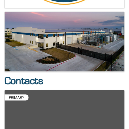
Contacts
PRIMARY