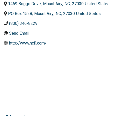
1469 Boggs Drive
,
Mount Airy
,
NC
,
27030
United States
PO Box 1528
,
Mount Airy
,
NC
,
27030
United States
(800) 346-8229
Send Email
http://www.ncfi.com/