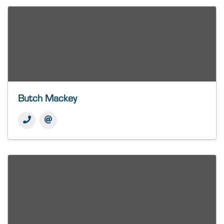
Butch Mackey