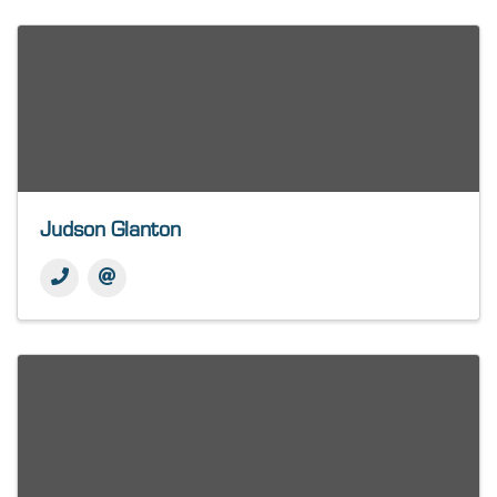
Judson Glanton