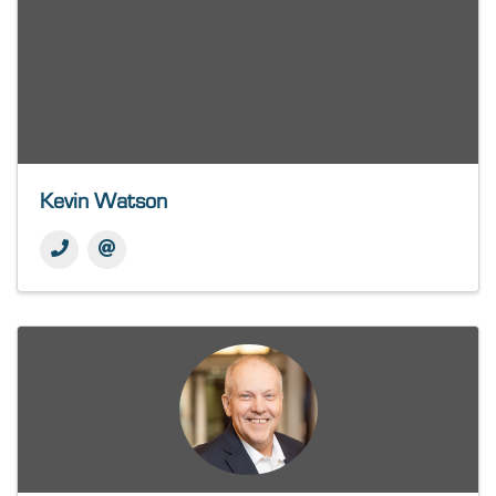
Kevin Watson