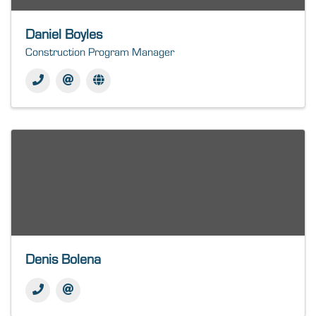
Daniel Boyles
Construction Program Manager
Denis Bolena