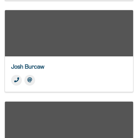
Josh Burcaw