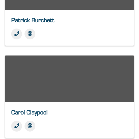
Patrick Burchett
Carol Claypool