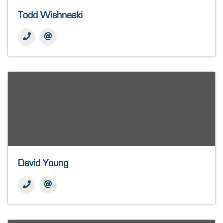
Todd Wishneski
David Young