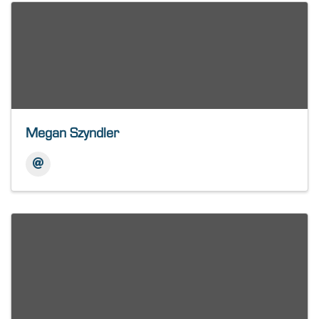
Megan Szyndler