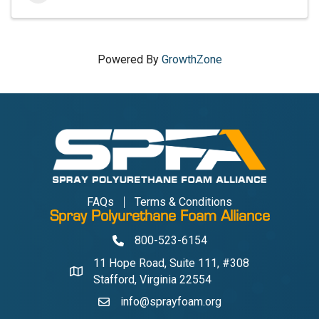
Powered By
GrowthZone
FAQs
Terms & Conditions
Spray Polyurethane Foam Alliance
800-523-6154
Phone
11 Hope Road, Suite 111, #308
Address & Map
Stafford, Virginia 22554
info@sprayfoam.org
Contact Us