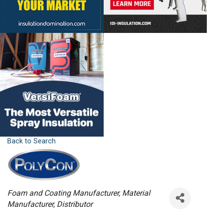
Back to Search
Categories
Foam and Coating Manufacturer
Material
Manufacturer
Distributor