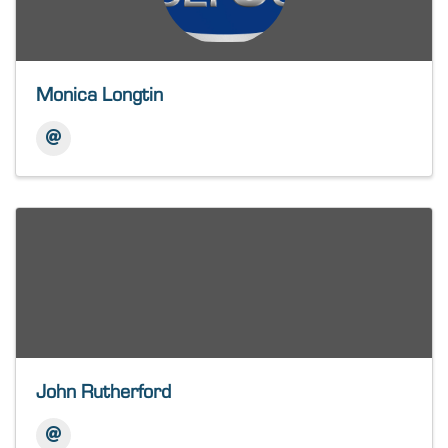
Monica Longtin
John Rutherford