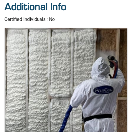
Additional Info
Certified Individuals : No
Images