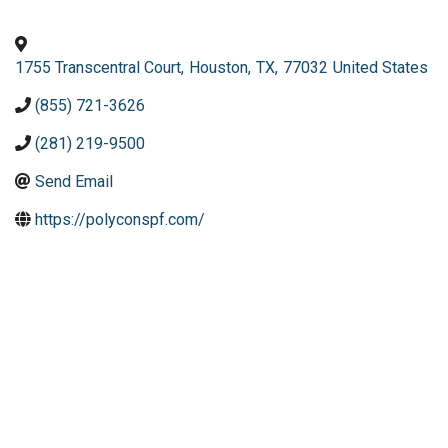
1755 Transcentral Court
,
Houston
,
TX
,
77032
United States
(855) 721-3626
(281) 219-9500
Send Email
https://polyconspf.com/