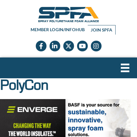
MEMBER LOGIN/INFOHUB
JOIN SPFA
Facebook icon
LinkedIn icon
Twitter X icon
YouTube icon
Instagram
PolyCon