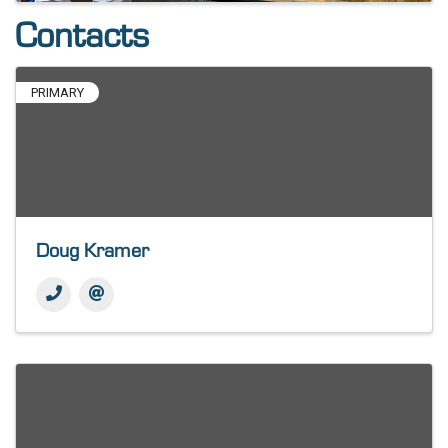
Contacts
PRIMARY
Doug Kramer