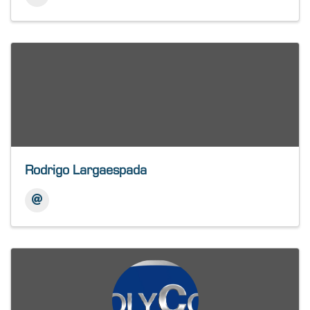
Rodrigo Largaespada