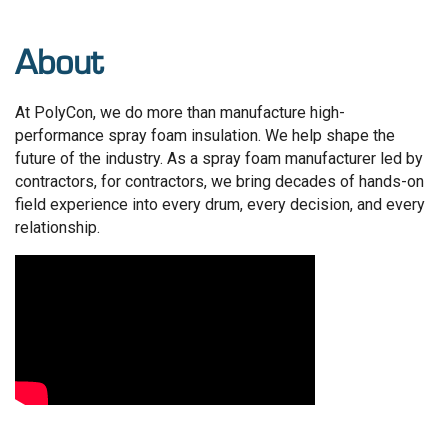
About
At PolyCon, we do more than manufacture high-
performance spray foam insulation. We help shape the
future of the industry. As a spray foam manufacturer led by
contractors, for contractors, we bring decades of hands-on
field experience into every drum, every decision, and every
relationship.
Video Media