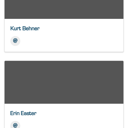
Kurt Behner
Erin Easter