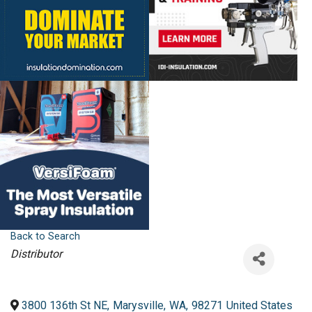
Back to Search
Categories
Distributor
3800 136th St NE
,
Marysville
,
WA
,
98271
United States