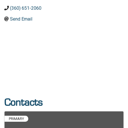
(360) 651-2060
Send Email
Contacts
PRIMARY