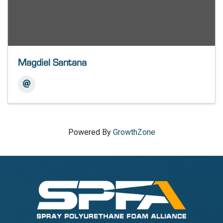
Magdiel Santana
Powered By
GrowthZone