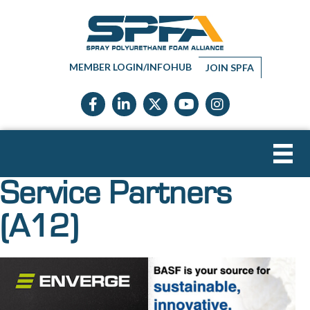
MEMBER LOGIN/INFOHUB
JOIN SPFA
Facebook icon
LinkedIn icon
Twitter X icon
YouTube icon
Instagram
Service Partners
(A12)