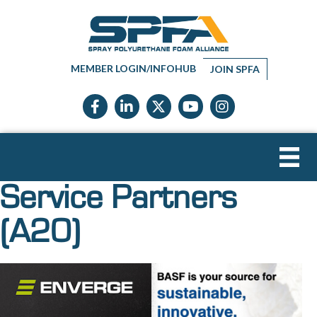
MEMBER LOGIN/INFOHUB
JOIN SPFA
Facebook icon
LinkedIn icon
Twitter X icon
YouTube icon
Instagram
Service Partners
(A20)