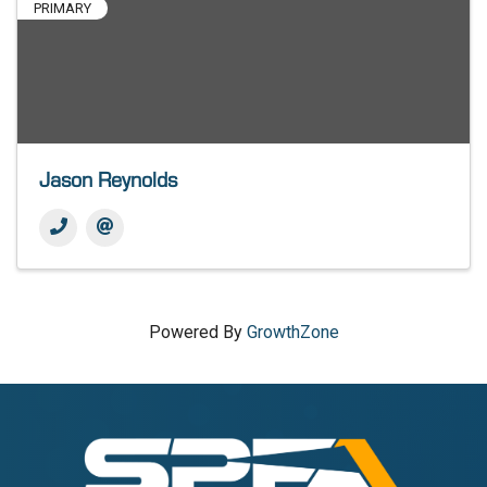
PRIMARY
Jason Reynolds
Powered By
GrowthZone