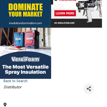
Back to Search
Categories
Distributor