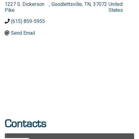
1227 S. Dickerson
,
Goodlettsville
,
TN
,
37072
United
Pike
States
(615) 859-5955
Send Email
Contacts