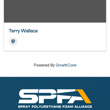
Terry Wallace
Powered By
GrowthZone