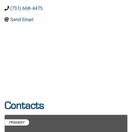
(731) 668-4475
Send Email
Contacts
PRIMARY