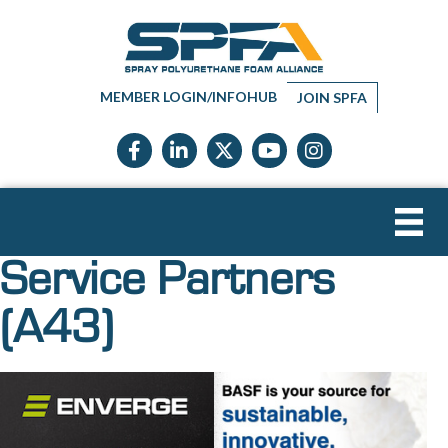
MEMBER LOGIN/INFOHUB
JOIN SPFA
Facebook icon
LinkedIn icon
Twitter X icon
YouTube icon
Instagram
Service Partners
(A43)