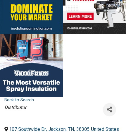
Back to Search
Categories
Distributor
107 Southwide Dr
,
Jackson
,
TN
,
38305
United States