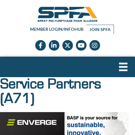
MEMBER LOGIN/INFOHUB
JOIN SPFA
Facebook icon
LinkedIn icon
Twitter X icon
YouTube icon
Instagram
Service Partners
(A71)