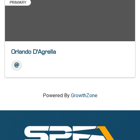
PRIMARY
Orlando D'Agrella
Powered By
GrowthZone