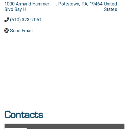
1000 Armand Hammer
,
Pottstown
,
PA
,
19464
United
Blvd Bay H
States
(610) 323-2061
Send Email
Contacts