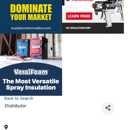
Back to Search
Categories
Distributor