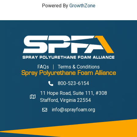
Powered By
GrowthZone
FAQs
Terms & Conditions
Spray Polyurethane Foam Alliance
800-523-6154
Phone
11 Hope Road, Suite 111, #308
Address & Map
Stafford, Virginia 22554
info@sprayfoam.org
Contact Us