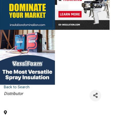
Back to Search
Categories
Distributor