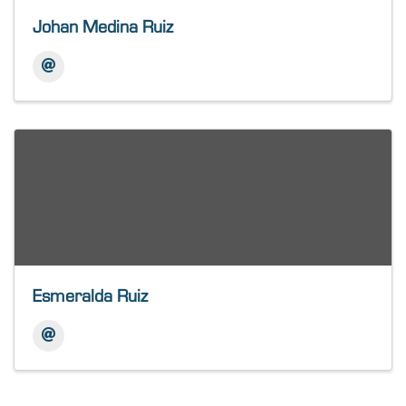
Johan Medina Ruiz
Esmeralda Ruiz