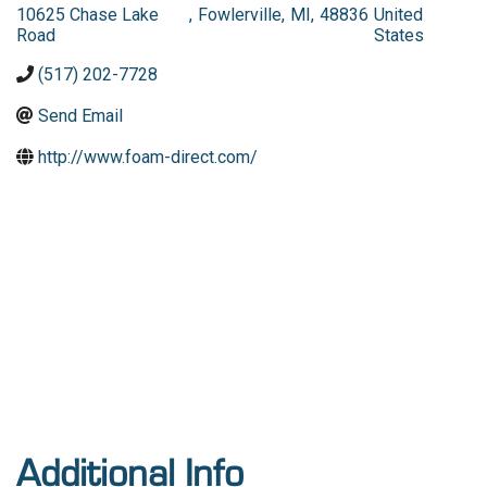
10625 Chase Lake
,
Fowlerville
,
MI
,
48836
United
Road
States
(517) 202-7728
Send Email
http://www.foam-direct.com/
Additional Info