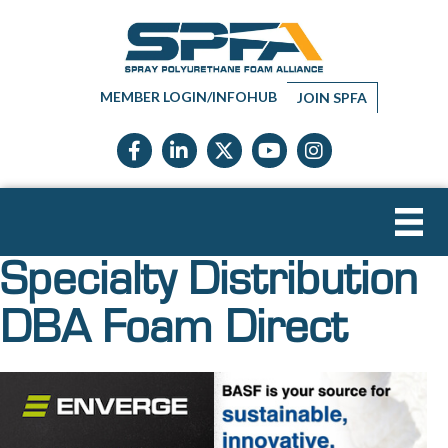
MEMBER LOGIN/INFOHUB
JOIN SPFA
Facebook icon
LinkedIn icon
Twitter X icon
YouTube icon
Instagram
Specialty Distribution
DBA Foam Direct