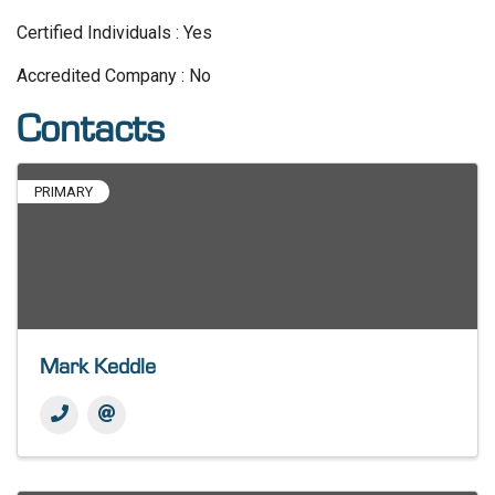
Certified Individuals : Yes
Accredited Company : No
Contacts
PRIMARY
Mark Keddle