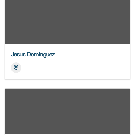
Jesus Dominguez