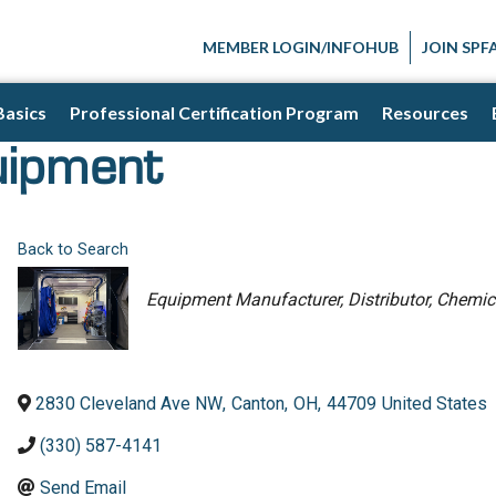
MEMBER LOGIN/INFOHUB
JOIN SPF
Basics
Professional Certification Program
Resources
uipment
Back to Search
Categories
Equipment Manufacturer
Distributor
Chemica
2830 Cleveland Ave NW
,
Canton
,
OH
,
44709
United States
(330) 587-4141
Send Email