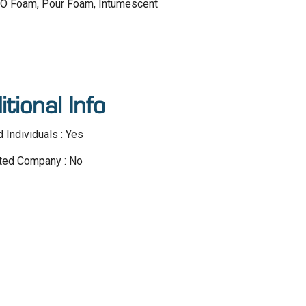
 HFO Foam, Pour Foam, Intumescent
itional Info
d Individuals : Yes
ted Company : No