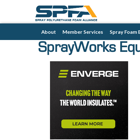
About
Member Services
Spray Foam 
SprayWorks Eq