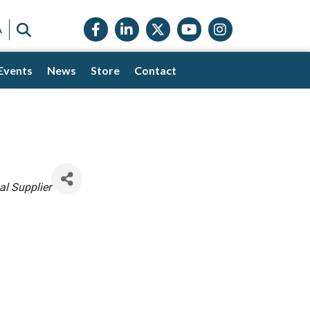
Facebook icon
LinkedIn icon
Twitter X icon
YouTube icon
Instagram
SEARCH
A
Events
News
Store
Contact
l Supplier