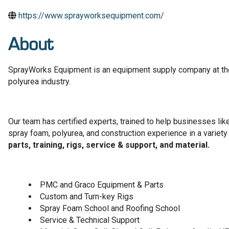
https://www.sprayworksequipment.com/
About
SprayWorks Equipment is an equipment supply company at the
polyurea industry.
Our team has certified experts, trained to help businesses li
spray foam, polyurea, and construction experience in a variety
parts, training, rigs, service & support, and material.
PMC and Graco Equipment & Parts
Custom and Turn-key Rigs
Spray Foam School and Roofing School
Service & Technical Support