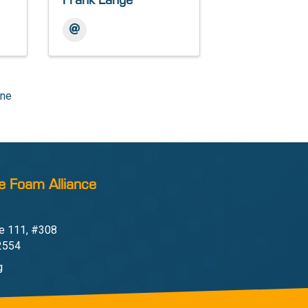
Frank Lange
one
e Foam Alliance
e 111, #308
22554
g