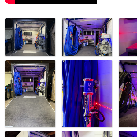
Images