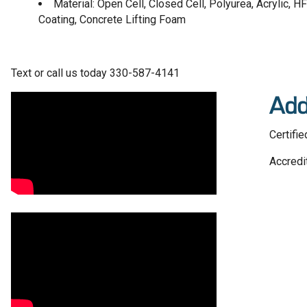
Material: Open Cell, Closed Cell, Polyurea, Acrylic,
Coating, Concrete Lifting Foam
Text or call us today 330-587-4141
Video Media
Add
Certifie
Accredi