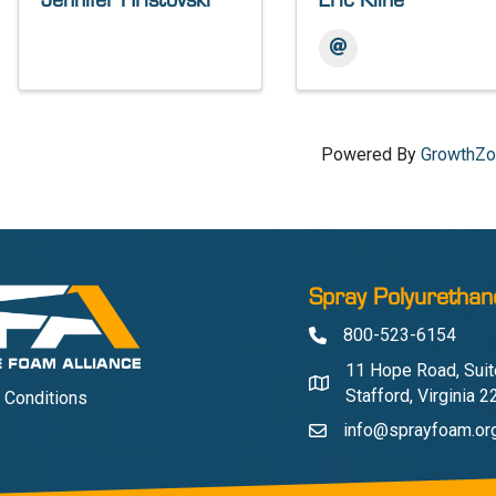
Jennifer Hristovski
Eric Kline
Powered By
GrowthZ
Spray Polyurethan
800-523-6154
Phone
11 Hope Road, Suit
Address & Map
Stafford, Virginia 
 Conditions
info@sprayfoam.or
Contact Us