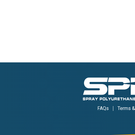
FAQs
Terms &