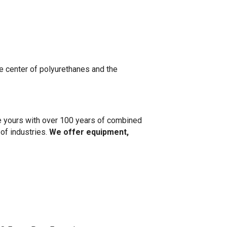
 center of polyurethanes and the
ke yours with over 100 years of combined
 of industries.
We offer equipment,