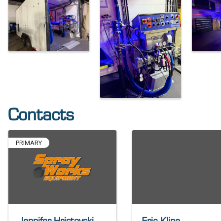
Contacts
PRIMARY