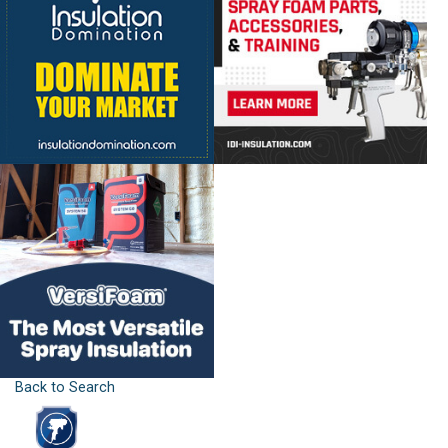
Back to Search