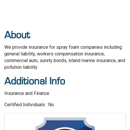
About
We provide insurance for spray foam companies including
general liability, workers compensation insurance,
commercial auto, surety bonds, inland marine insurance, and
pollution liability.
Additional Info
Insurance and Finance
Certified Individuals : No
Images