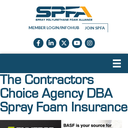
MEMBER LOGIN/INFOHUB
JOIN SPFA
Facebook icon
LinkedIn icon
Twitter X icon
YouTube icon
Instagram
The Contractors
Choice Agency DBA
Spray Foam Insurance