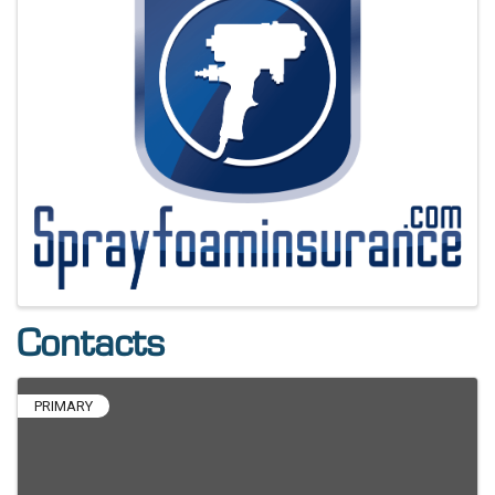
Contacts
PRIMARY