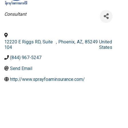
Categories
Consultant
12220 E Riggs RD, Suite
,
Phoenix
,
AZ
,
85249
United
104
States
(844) 967-5247
Send Email
http://www.sprayfoaminsurance.com/