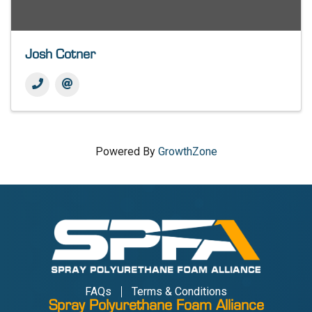
Josh Cotner
Powered By
GrowthZone
FAQs
Terms & Conditions
Spray Polyurethane Foam Alliance