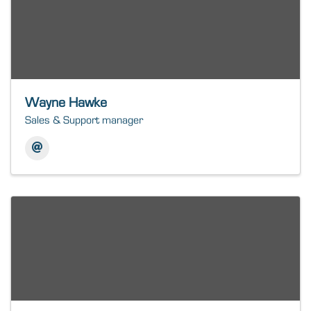
Wayne Hawke
Sales & Support manager