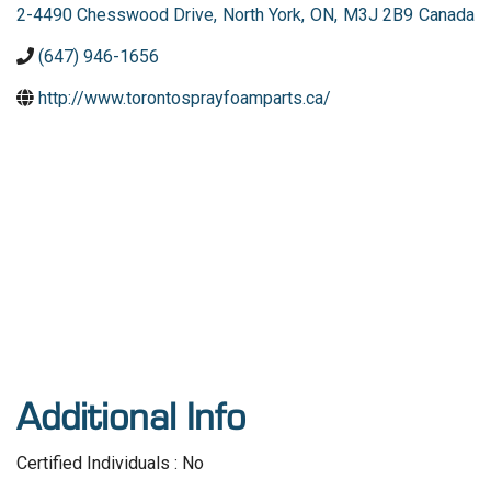
2-4490 Chesswood Drive
,
North York
,
ON
,
M3J 2B9
Canada
(647) 946-1656
http://www.torontosprayfoamparts.ca/
Additional Info
Certified Individuals : No