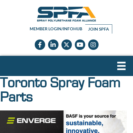
MEMBER LOGIN/INFOHUB
JOIN SPFA
Facebook icon
LinkedIn icon
Twitter X icon
YouTube icon
Instagram
Toronto Spray Foam
Parts