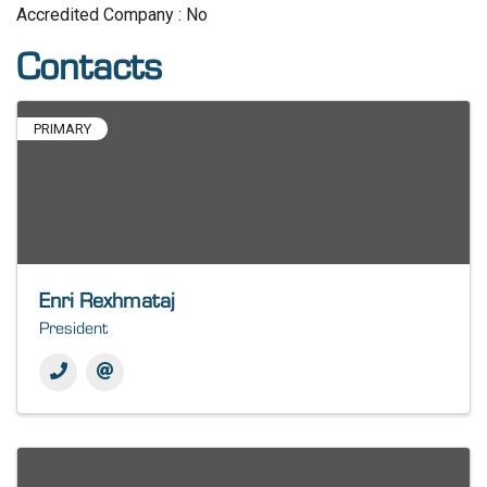
Accredited Company : No
Contacts
PRIMARY
Enri Rexhmataj
President