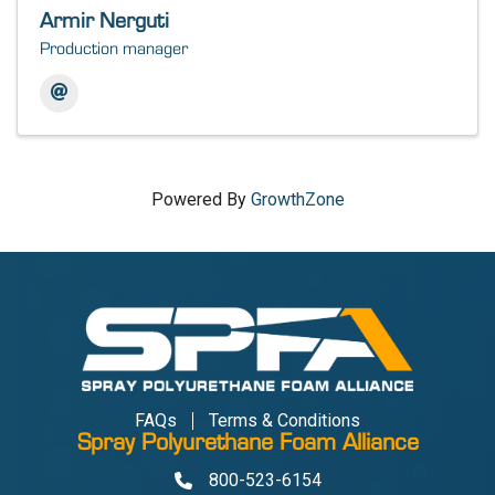
Armir Nerguti
Production manager
Powered By
GrowthZone
FAQs
Terms & Conditions
Spray Polyurethane Foam Alliance
800-523-6154
Phone