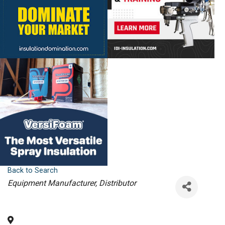
Back to Search
Categories
Equipment Manufacturer
Distributor