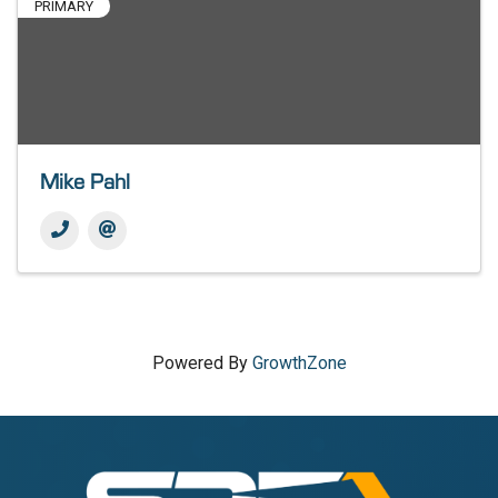
PRIMARY
Mike Pahl
Powered By
GrowthZone