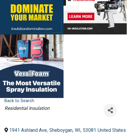
Back to Search
Categories
Residential Insulation
1941 Ashland Ave
,
Sheboygan
,
WI
,
53081
United States