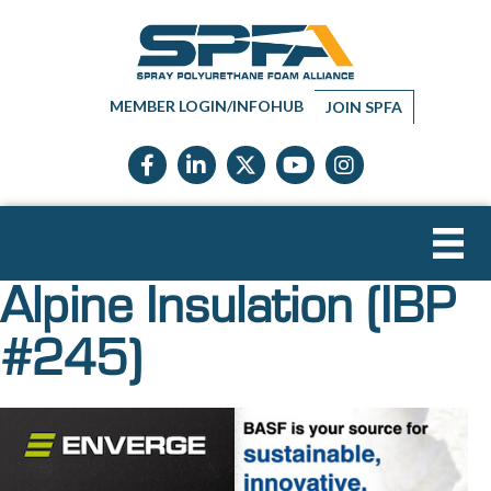
MEMBER LOGIN/INFOHUB
JOIN SPFA
Facebook icon
LinkedIn icon
Twitter X icon
YouTube icon
Instagram
Alpine Insulation (IBP
#245)