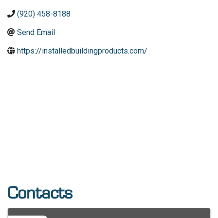
(920) 458-8188
Send Email
https://installedbuildingproducts.com/
Contacts