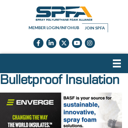
MEMBER LOGIN/INFOHUB
JOIN SPFA
Facebook icon
LinkedIn icon
Twitter X icon
YouTube icon
Instagram
Bulletproof Insulation