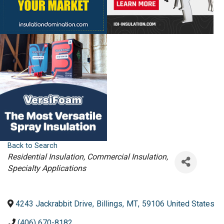
Back to Search
Categories
Residential Insulation
Commercial Insulation
Specialty Applications
4243 Jackrabbit Drive
,
Billings
,
MT
,
59106
United States
(406) 670-8182