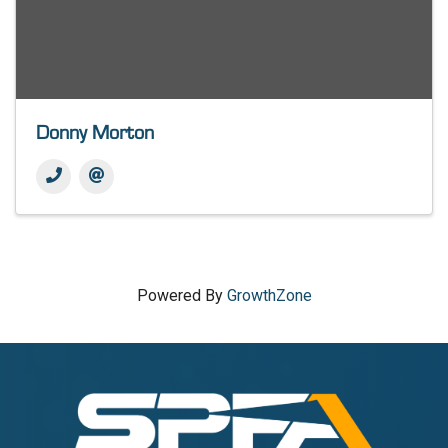
Donny Morton
Powered By
GrowthZone