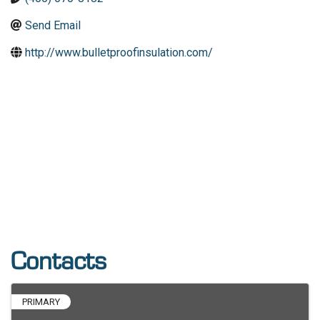
Send Email
http://www.bulletproofinsulation.com/
Contacts
PRIMARY