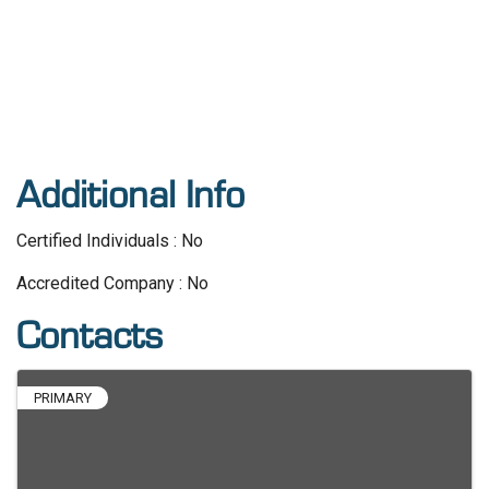
Additional Info
Certified Individuals : No
Accredited Company : No
Contacts
PRIMARY