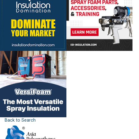
Back to Search