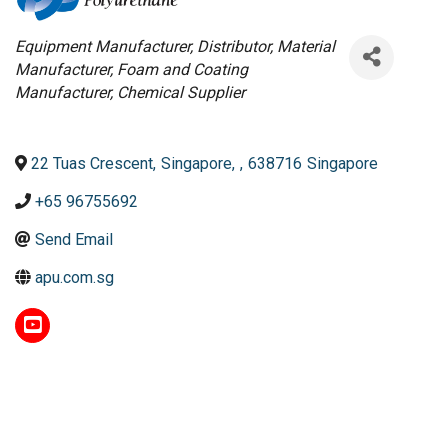
Categories
Equipment Manufacturer
Distributor
Material
Manufacturer
Foam and Coating
Manufacturer
Chemical Supplier
22 Tuas Crescent
,
Singapore
,
,
638716
Singapore
+65 96755692
Send Email
apu.com.sg