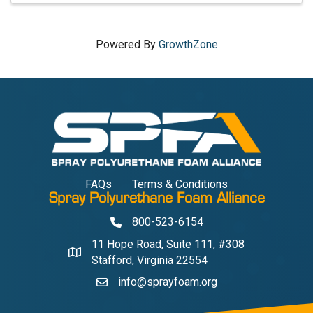
Powered By
GrowthZone
FAQs
Terms & Conditions
Spray Polyurethane Foam Alliance
800-523-6154
Phone
11 Hope Road, Suite 111, #308
Address & Map
Stafford, Virginia 22554
info@sprayfoam.org
Contact Us