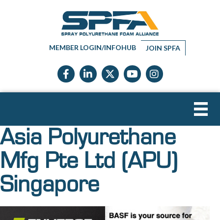
MEMBER LOGIN/INFOHUB
JOIN SPFA
Facebook icon
LinkedIn icon
Twitter X icon
YouTube icon
Instagram
Asia Polyurethane
Mfg Pte Ltd (APU)
Singapore