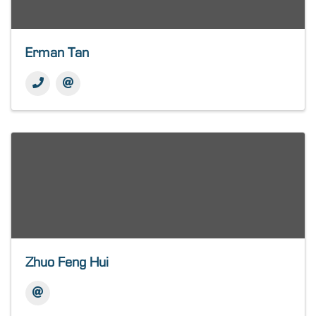
Erman Tan
Zhuo Feng Hui