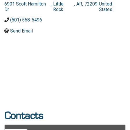
6901 Scott Hamilton
,
Little
,
AR
,
72209
United
Dr.
Rock
States
(501) 568-5496
Send Email
Contacts