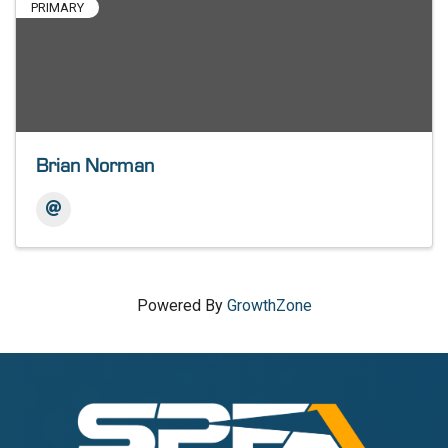
PRIMARY
Brian Norman
Powered By
GrowthZone