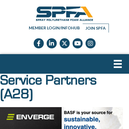
MEMBER LOGIN/INFOHUB
JOIN SPFA
Facebook icon
LinkedIn icon
Twitter X icon
YouTube icon
Instagram
Service Partners
(A28)