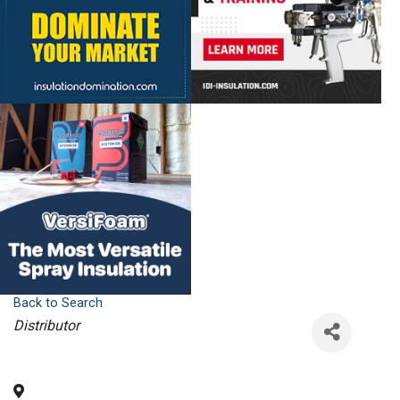
Back to Search
Categories
Distributor