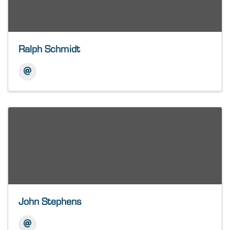
Ralph Schmidt
John Stephens