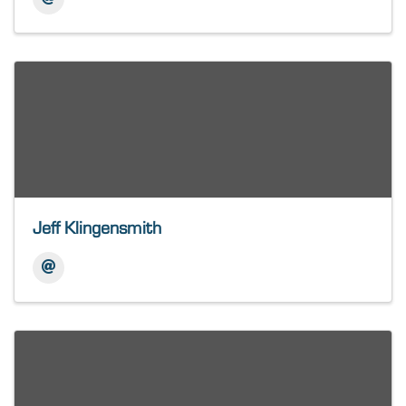
Jeff Klingensmith