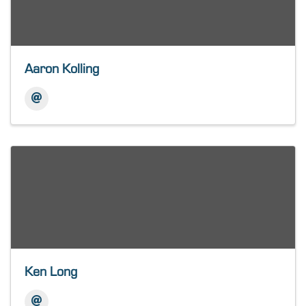
Aaron Kolling
Ken Long