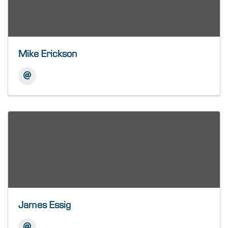
Mike Erickson
James Essig