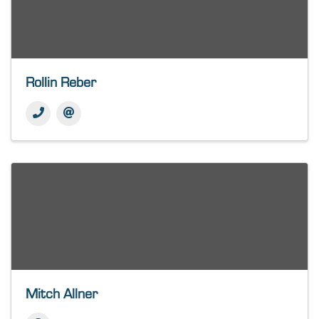
Rollin Reber
Mitch Allner