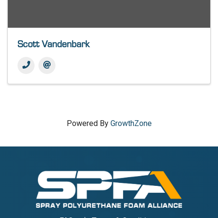
Scott Vandenbark
Powered By
GrowthZone