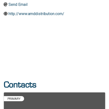
Send Email
http://www.amddistribution.com/
Contacts
PRIMARY