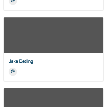
Jake Detling