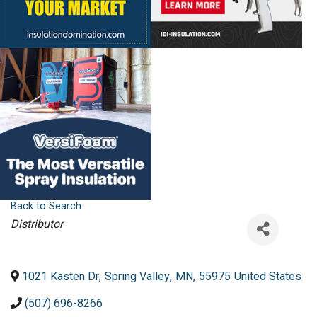
Back to Search
Categories
Distributor
1021 Kasten Dr
,
Spring Valley
,
MN
,
55975
United States
(507) 696-8266