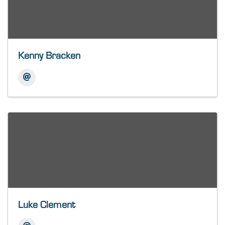
Kenny Bracken
Luke Clement