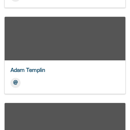
Adam Templin