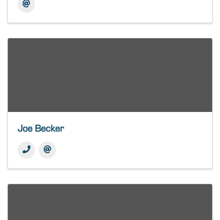
Joe Becker