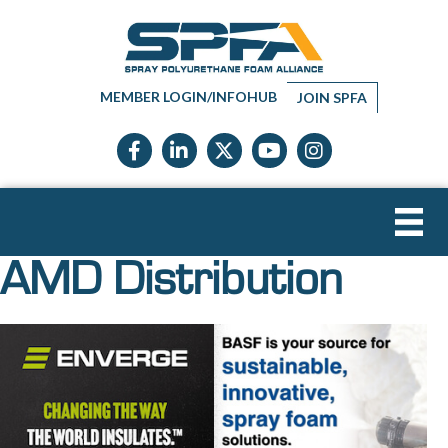
MEMBER LOGIN/INFOHUB
JOIN SPFA
Facebook icon
LinkedIn icon
Twitter X icon
YouTube icon
Instagram
AMD Distribution