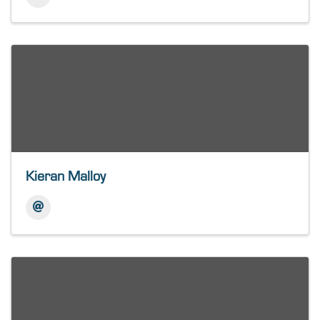
Kieran Malloy